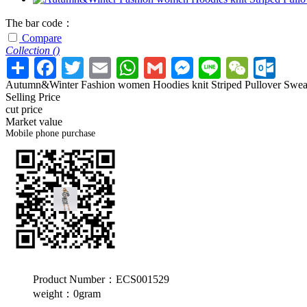
The bar code：
Compare
Collection (
)
Autumn&Winter Fashion women Hoodies knit Striped Pullover Swea
Selling Price
cut price
Market value
Mobile phone purchase
Product Number：ECS001529
weight：0gram