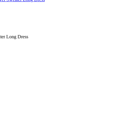
ter Long Dress