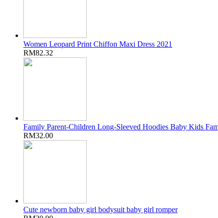
Women Leopard Print Chiffon Maxi Dress 2021
RM82.32
Family Parent-Children Long-Sleeved Hoodies Baby Kids Fam
RM32.00
Cute newborn baby girl bodysuit baby girl romper