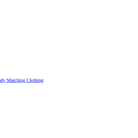
ily Matching Clothing