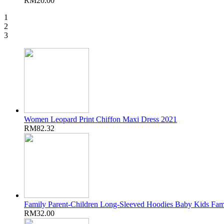
RM20.00
1
2
3
Women Leopard Print Chiffon Maxi Dress 2021
RM82.32
Family Parent-Children Long-Sleeved Hoodies Baby Kids Fam
RM32.00