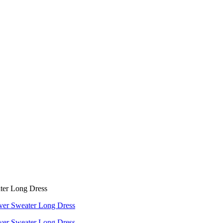
ter Long Dress