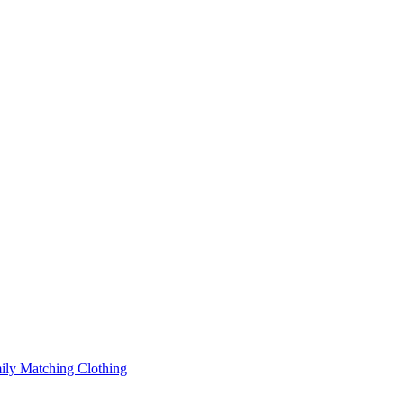
ily Matching Clothing