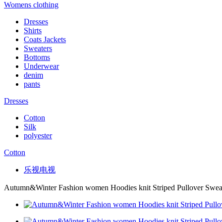
Womens clothing
Dresses
Shirts
Coats Jackets
Sweaters
Bottoms
Underwear
denim
pants
Dresses
Cotton
Silk
polyester
Cotton
乐视电视
Autumn&Winter Fashion women Hoodies knit Striped Pullover Swea