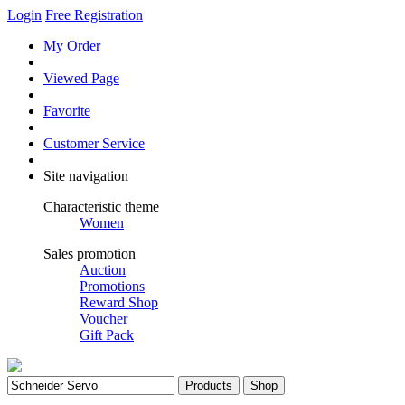
Login
Free Registration
My Order
Viewed Page
Favorite
Customer Service
Site navigation
Characteristic theme
Women
Sales promotion
Auction
Promotions
Reward Shop
Voucher
Gift Pack
Products
Shop