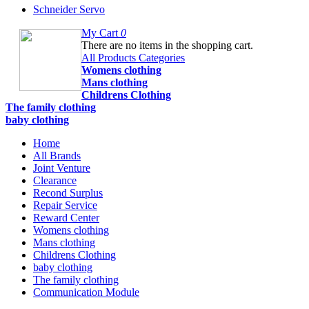
Schneider Servo
My Cart
0
There are no items in the shopping cart.
All Products Categories
Womens clothing
Mans clothing
Childrens Clothing
The family clothing
baby clothing
Home
All Brands
Joint Venture
Clearance
Recond Surplus
Repair Service
Reward Center
Womens clothing
Mans clothing
Childrens Clothing
baby clothing
The family clothing
Communication Module