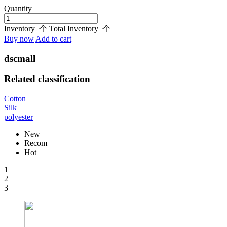
Quantity
Inventory
个
Total Inventory
个
Buy now
Add to cart
dscmall
Related classification
Cotton
Silk
polyester
New
Recom
Hot
1
2
3