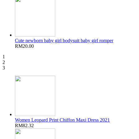
Cute newborn baby girl bodysuit baby girl romper
RM20.00
1
2
3
Women Leopard Print Chiffon Maxi Dress 2021
RM82.32