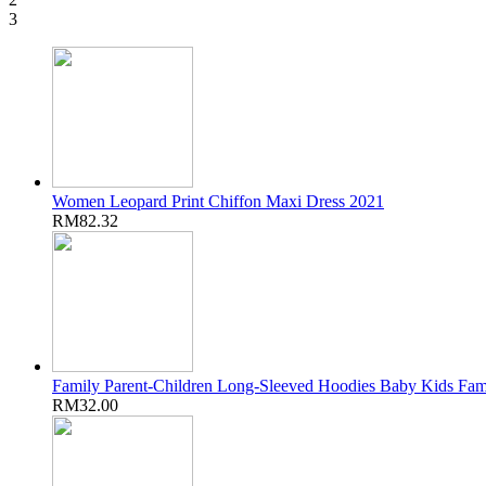
3
Women Leopard Print Chiffon Maxi Dress 2021
RM82.32
Family Parent-Children Long-Sleeved Hoodies Baby Kids Fam
RM32.00