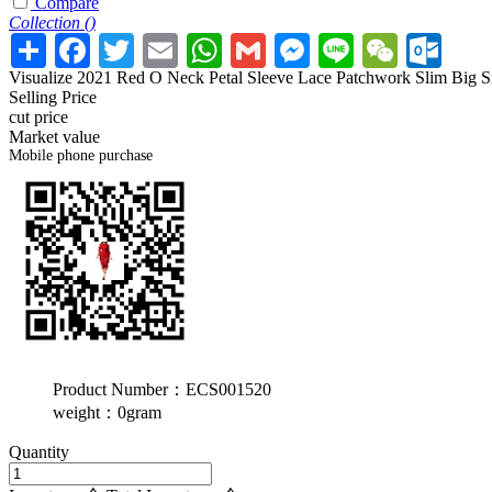
Compare
Collection (
)
Visualize 2021 Red O Neck Petal Sleeve Lace Patchwork Slim Big Siz
Selling Price
cut price
Market value
Mobile phone purchase
Product Number：ECS001520
weight：0gram
Quantity