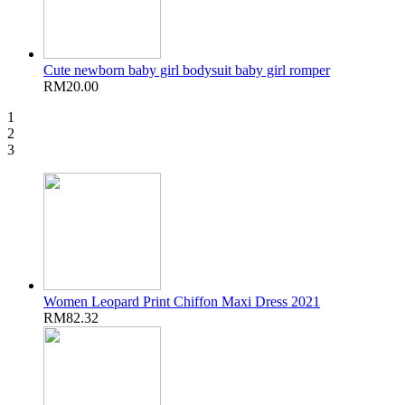
Cute newborn baby girl bodysuit baby girl romper
RM20.00
1
2
3
Women Leopard Print Chiffon Maxi Dress 2021
RM82.32