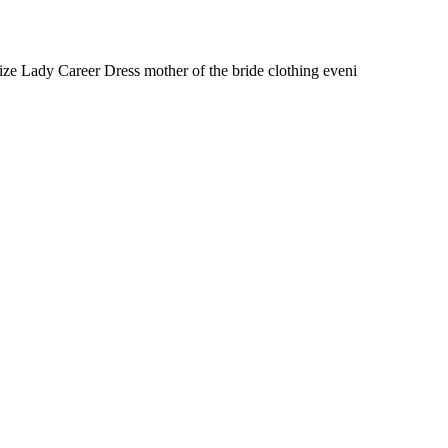
e Lady Career Dress mother of the bride clothing eveni