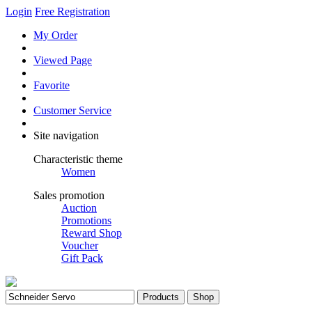
Login
Free Registration
My Order
Viewed Page
Favorite
Customer Service
Site navigation
Characteristic theme
Women
Sales promotion
Auction
Promotions
Reward Shop
Voucher
Gift Pack
Products
Shop