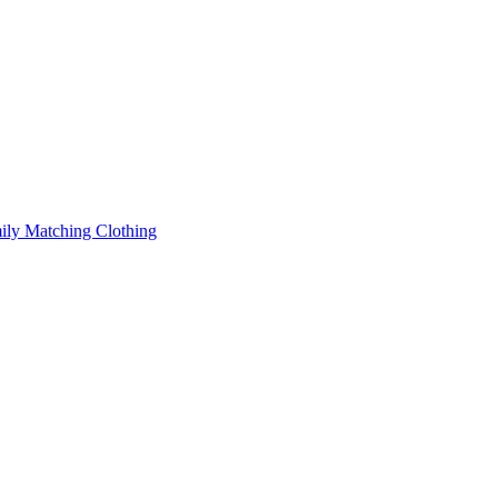
ily Matching Clothing