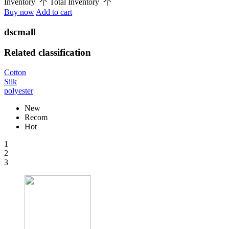
Inventory
个
Total Inventory
个
Buy now
Add to cart
dscmall
Related classification
Cotton
Silk
polyester
New
Recom
Hot
1
2
3