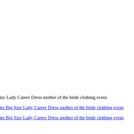
e Lady Career Dress mother of the bride clothing eveni