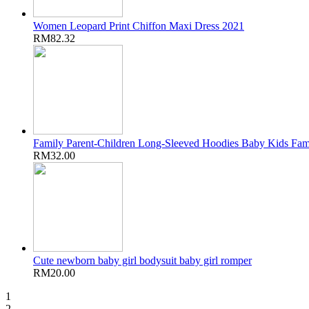
Women Leopard Print Chiffon Maxi Dress 2021
RM82.32
Family Parent-Children Long-Sleeved Hoodies Baby Kids Fam
RM32.00
Cute newborn baby girl bodysuit baby girl romper
RM20.00
1
2