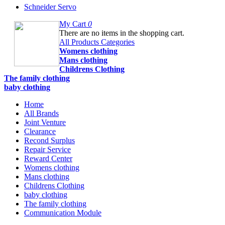
Schneider Servo
My Cart
0
There are no items in the shopping cart.
All Products Categories
Womens clothing
Mans clothing
Childrens Clothing
The family clothing
baby clothing
Home
All Brands
Joint Venture
Clearance
Recond Surplus
Repair Service
Reward Center
Womens clothing
Mans clothing
Childrens Clothing
baby clothing
The family clothing
Communication Module