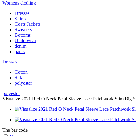
Womens clothing
Dresses
Shirts
Coats Jackets
Sweaters
Bottoms
Underwear
denim
pants
Dresses
Cotton
Silk
polyester
polyester
Visualize 2021 Red O Neck Petal Sleeve Lace Patchwork Slim Big Siz
The bar code：