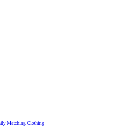
ily Matching Clothing