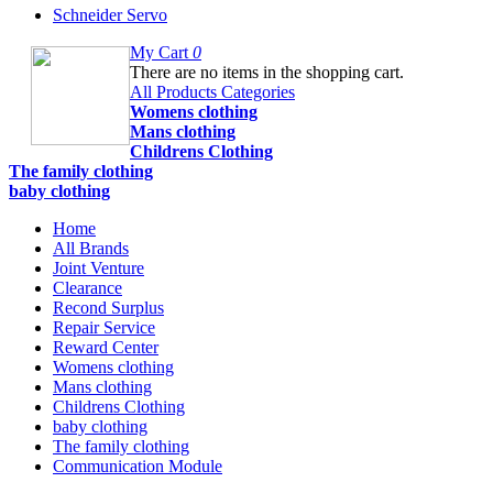
Schneider Servo
My Cart
0
There are no items in the shopping cart.
All Products Categories
Womens clothing
Mans clothing
Childrens Clothing
The family clothing
baby clothing
Home
All Brands
Joint Venture
Clearance
Recond Surplus
Repair Service
Reward Center
Womens clothing
Mans clothing
Childrens Clothing
baby clothing
The family clothing
Communication Module