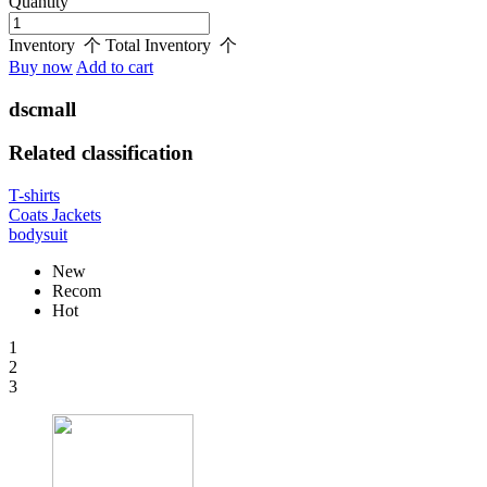
Quantity
Inventory
个
Total Inventory
个
Buy now
Add to cart
dscmall
Related classification
T-shirts
Coats Jackets
bodysuit
New
Recom
Hot
1
2
3