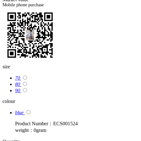
Mobile phone purchase
size
70
80
90
colour
blue
Product Number：ECS001524
weight：0gram