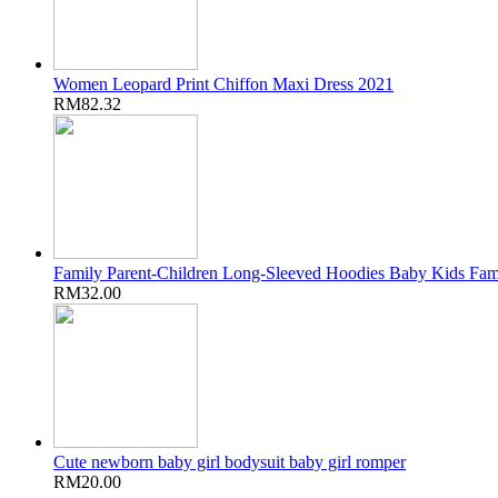
Women Leopard Print Chiffon Maxi Dress 2021
RM82.32
Family Parent-Children Long-Sleeved Hoodies Baby Kids Fam
RM32.00
Cute newborn baby girl bodysuit baby girl romper
RM20.00