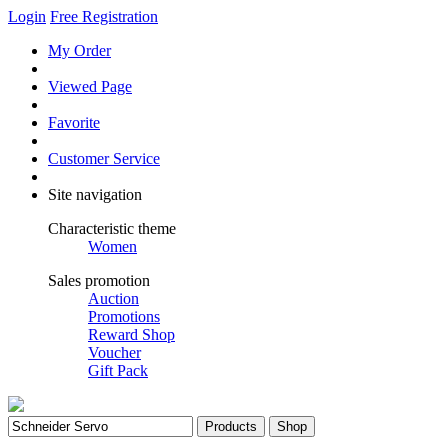
Login
Free Registration
My Order
Viewed Page
Favorite
Customer Service
Site navigation
Characteristic theme
Women
Sales promotion
Auction
Promotions
Reward Shop
Voucher
Gift Pack
Products
Shop