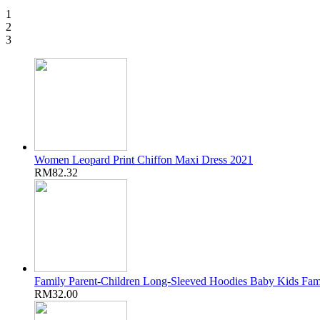
1
2
3
Women Leopard Print Chiffon Maxi Dress 2021
RM82.32
Family Parent-Children Long-Sleeved Hoodies Baby Kids Fam
RM32.00