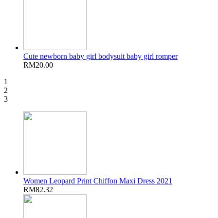
Cute newborn baby girl bodysuit baby girl romper
RM20.00
1
2
3
Women Leopard Print Chiffon Maxi Dress 2021
RM82.32