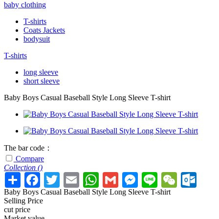
baby clothing
T-shirts
Coats Jackets
bodysuit
T-shirts
long sleeve
short sleeve
Baby Boys Casual Baseball Style Long Sleeve T-shirt
The bar code：
Compare
Collection (
)
Baby Boys Casual Baseball Style Long Sleeve T-shirt
Selling Price
cut price
Market value