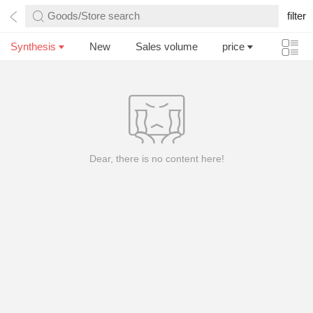
Goods/Store search
filter
Synthesis
New
Sales volume
price
Dear, there is no content here!