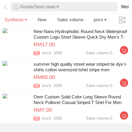
Goods/Store search
filter
Synthesis
New
Sales volume
price
New Nano Hydrophobic Round Neck Waterproof
Custom Logo Short Sleeve Quick Dry Men's T-
shirt
RM17.00
stock: 1000
Sales volume:0
Self
summer high quality street wear striped tie dye t-
shirts cotton oversized tshirt stripe men
RM65.00
stock: 1000
Sales volume:0
Self
Oem Custom Solid Color Long Sleeve Round
Neck Pullover Casual Striped T Shirt For Men
RM7.00
stock: 1000
Sales volume:0
Self