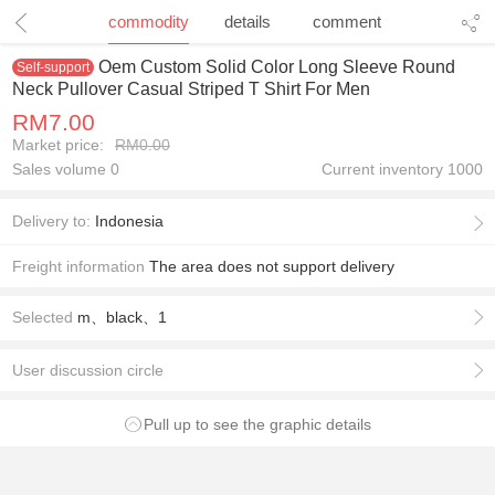
1
/
1
commodity
details
comment
Oem Custom Solid Color Long Sleeve Round
Self-support
Neck Pullover Casual Striped T Shirt For Men
RM7.00
Market price:
RM0.00
Sales volume 0
Current inventory
1000
Delivery to:
Indonesia
Freight information
The area does not support delivery
Selected
m、black、1
User discussion circle
Pull up to see the graphic details