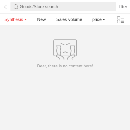
Goods/Store search
filter
Synthesis
New
Sales volume
price
Dear, there is no content here!